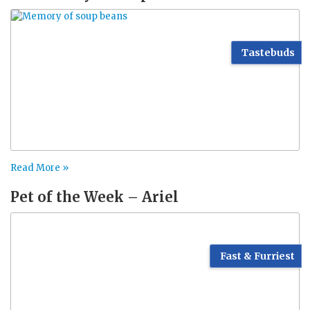
Tastebuds
Read More »
Pet of the Week – Ariel
Fast & Furriest