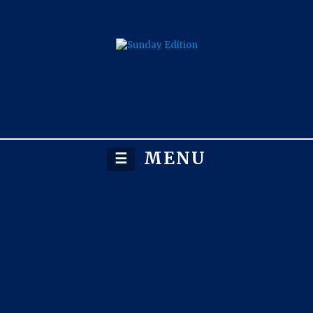
MENU
☰