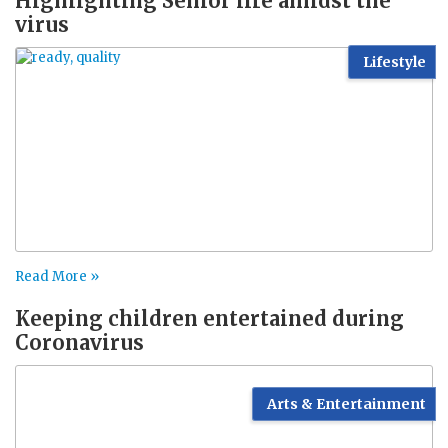
Highlighting Senior life amidst the
virus
Lifestyle
Read More »
Keeping children entertained during
Coronavirus
Arts & Entertainment