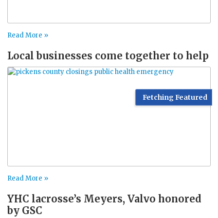
Read More »
Local businesses come together to help
Fetching Featured
Read More »
YHC lacrosse’s Meyers, Valvo honored
by GSC