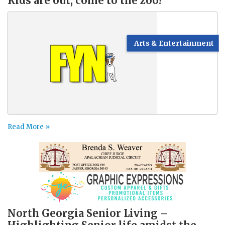
Kids are out, come to the zoo!
Arts & Entertainment
Read More »
North Georgia Senior Living –