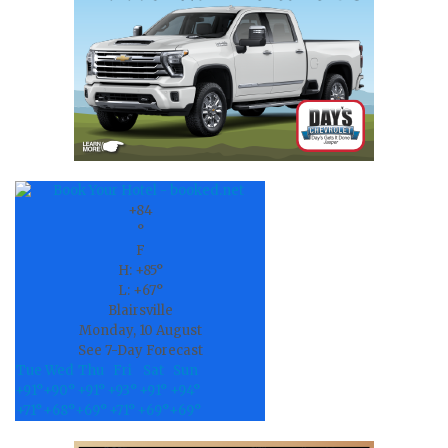
field
blank.
+
84
°
F
H:
+
85°
L:
+
67°
Blairsville
Monday, 10 August
See 7-Day Forecast
Tue
Wed
Thu
Fri
Sat
Sun
+
91°
+
90°
+
91°
+
93°
+
91°
+
94°
+
71°
+
68°
+
69°
+
71°
+
69°
+
69°