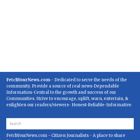
FetchYourNews.com
- Dedicated to serve the needs of the
community. Provide a source of real news-Dependable
Information-Central to the growth and success of our
Communities. Strive to encourage, uplift, warn, entertain, &
enlighten our readers/viewers- Honest-Reliable-Informative.
FetchYourNews.com
- Citizen Journalists - A place to share