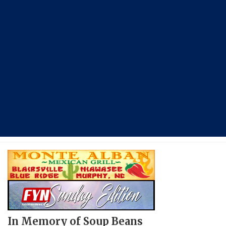
In Memory of Soup Beans