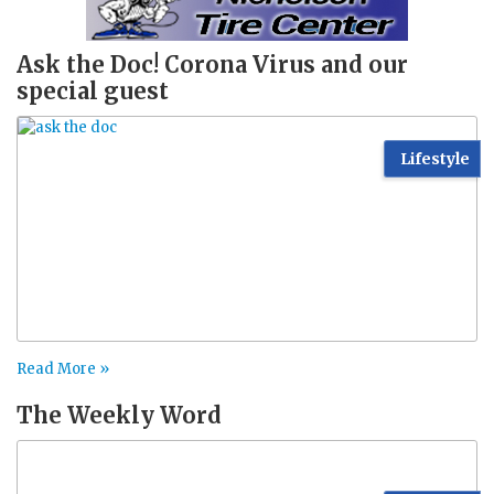
Ask the Doc! Corona Virus and our
special guest
Lifestyle
Read More »
The Weekly Word