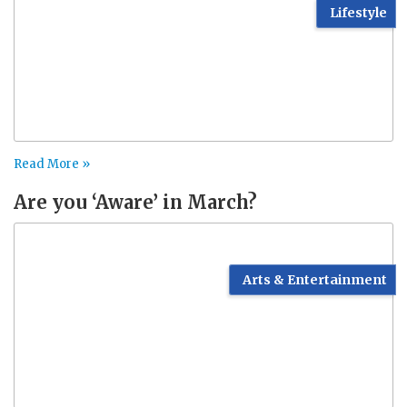
Lifestyle
Read More »
Are you ‘Aware’ in March?
Arts & Entertainment