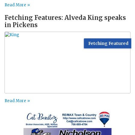
Read More »
Fetching Features: Alveda King speaks
in Pickens
Fetching Featured
Read More »