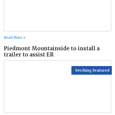
Read More »
Piedmont Mountainside to install a
trailer to assist ER
Fetching Featured