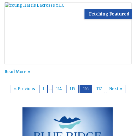
Fetching Featured
Read More »
« Previous
1
…
114
115
116
117
Next »