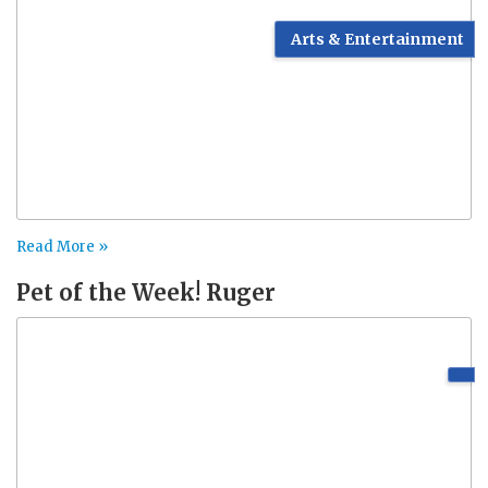
Arts & Entertainment
Read More »
Pet of the Week! Ruger