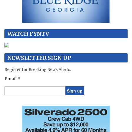
WATCH FYNTV
NEWSLETTER SIGN UP
Register for Breaking News Alerts:
Email
*
Constant
Contact
Use.
Please
leave
this