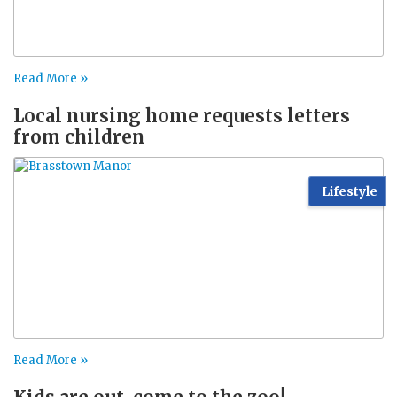
Read More »
Local nursing home requests letters
from children
Lifestyle
Read More »