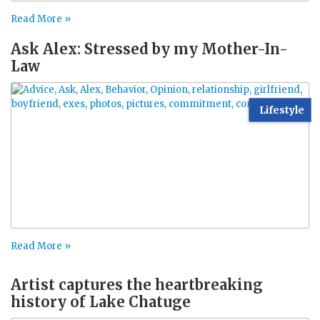
Read More »
Ask Alex: Stressed by my Mother-In-
Law
Lifestyle
Read More »
Artist captures the heartbreaking
history of Lake Chatuge