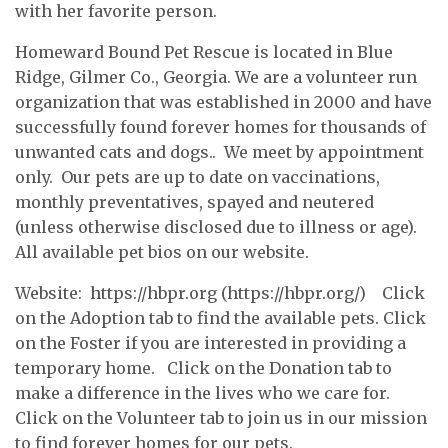
with her favorite person.
Homeward Bound Pet Rescue is located in Blue
Ridge, Gilmer Co., Georgia. We are a volunteer run
organization that was established in 2000 and have
successfully found forever homes for thousands of
unwanted cats and dogs.. We meet by appointment
only. Our pets are up to date on vaccinations,
monthly preventatives, spayed and neutered
(unless otherwise disclosed due to illness or age).
All available pet bios on our website.
Website: https://hbpr.org (https://hbpr.org/) Click
on the Adoption tab to find the available pets. Click
on the Foster if you are interested in providing a
temporary home. Click on the Donation tab to
make a difference in the lives who we care for.
Click on the Volunteer tab to join us in our mission
to find forever homes for our pets.