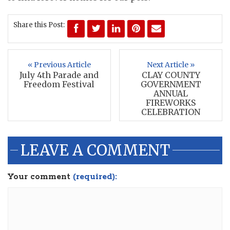
Share this Post:
« Previous Article
Next Article »
July 4th Parade and
CLAY COUNTY
Freedom Festival
GOVERNMENT
ANNUAL
FIREWORKS
CELEBRATION
LEAVE A COMMENT
Your comment
(required):