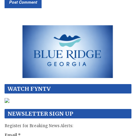
WATCH FYNTV
NEWSLETTER SIGN UP
Register for Breaking News Alerts:
Email
*