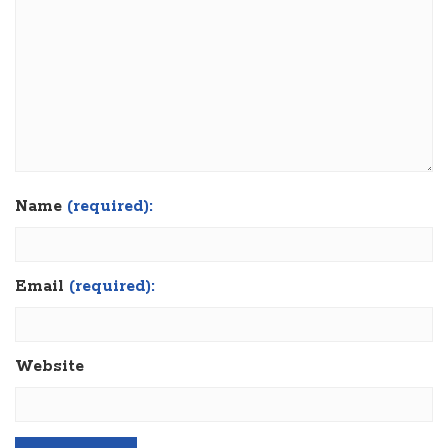
Name
(required):
Email
(required):
Website