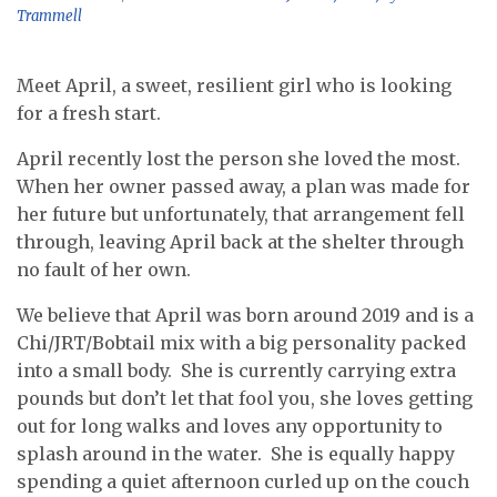
Trammell
Meet April, a sweet, resilient girl who is looking
for a fresh start.
April recently lost the person she loved the most.
When her owner passed away, a plan was made for
her future but unfortunately, that arrangement fell
through, leaving April back at the shelter through
no fault of her own.
We believe that April was born around 2019 and is a
Chi/JRT/Bobtail mix with a big personality packed
into a small body. She is currently carrying extra
pounds but don’t let that fool you, she loves getting
out for long walks and loves any opportunity to
splash around in the water. She is equally happy
spending a quiet afternoon curled up on the couch