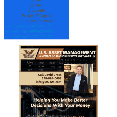
H:
+
80°
L:
+
66°
Blairsville
Friday, 07 August
See 7-Day Forecast
Sat
Sun
Mon
Tue
Wed
Thu
+
85°
+
84°
+
85°
+
89°
+
82°
+
89°
+
69°
+
68°
+
66°
+
67°
+
67°
+
67°