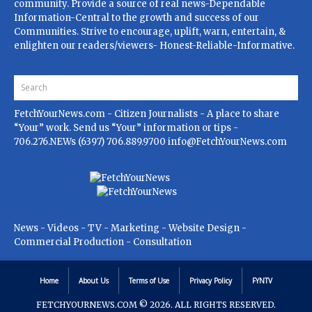
community. Provide a source of real news-Dependable
Information-Central to the growth and success of our
Communities. Strive to encourage, uplift, warn, entertain, &
enlighten our readers/viewers- Honest-Reliable-Informative.
FetchYourNews.com
- Citizen Journalists - A place to share
“Your” work. Send us “Your” information or tips -
706.276.NEWs (6397) 706.889.9700
info@FetchYourNews.com
News - Videos - TV - Marketing - Website Design -
Commercial Production - Consultation
Home
About Us
Terms of Use
Privacy Policy
FYNTV
FETCHYOURNEWS.COM
© 2026. ALL RIGHTS RESERVED.