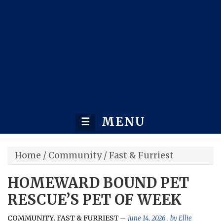
MENU
☰
Home
/
Community
/
Fast & Furriest
HOMEWARD BOUND PET
RESCUE’S PET OF WEEK
COMMUNITY
FAST & FURRIEST
,
June 14, 2026
, by
Ellie