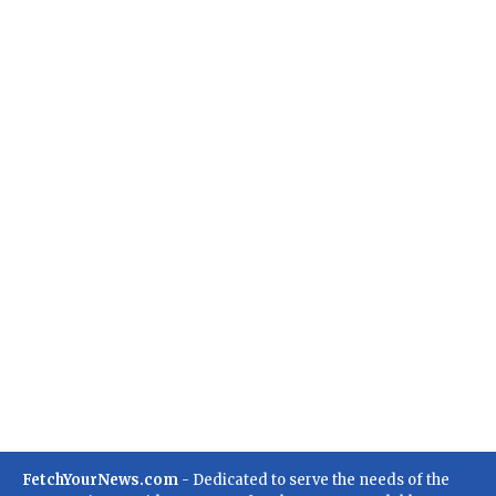
FetchYourNews.com
- Dedicated to serve the needs of the