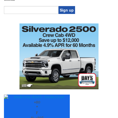
Constant
Contact
Use.
Please
leave
this
field
blank.
+
80
°
F